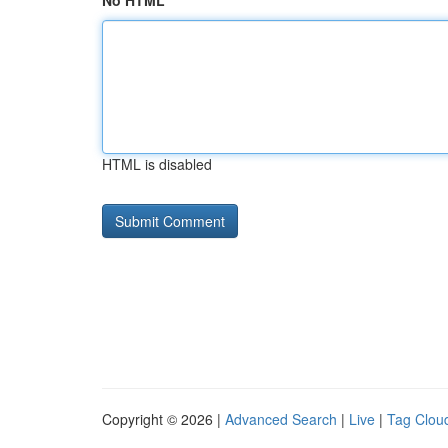
No HTML
HTML is disabled
Copyright © 2026 |
Advanced Search
|
Live
|
Tag Clou