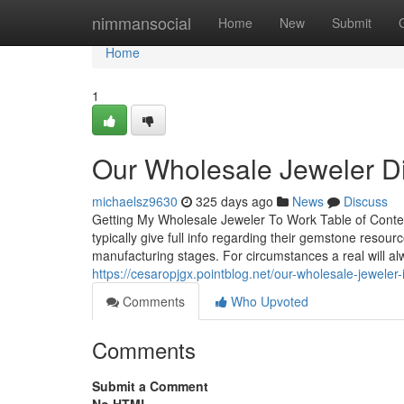
Home
nimmansocial
Home
New
Submit
Home
1
Our Wholesale Jeweler Di
michaelsz9630
325 days ago
News
Discuss
Getting My Wholesale Jeweler To Work Table of Conte
typically give full info regarding their gemstone reso
manufacturing stages. For circumstances a real will alw
https://cesaropjgx.pointblog.net/our-wholesale-jewele
Comments
Who Upvoted
Comments
Submit a Comment