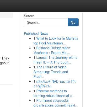
Search
Go
Published News
1
What to Look for in Marietta
top Pool Maintenan...
1
Brisbane Refrigeration
Mechanic : Expert Mai...
1
Launch The Journey with a
r They
Fresh ID – A Thorough...
ughout
1
The Future of Video
Streaming: Trends and
Predi...
1
ผลิตภัณฑ์ NAD ของแท้ รีวิว
จากผู้ใช้จริง
1
Effective methods to
forming robust financial p...
1
Prominent successful
organisations commit heavi...