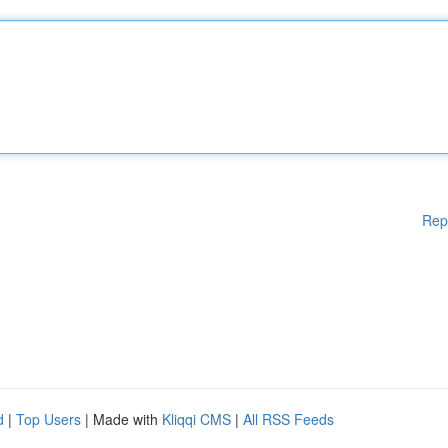
Rep
d
|
Top Users
| Made with
Kliqqi CMS
|
All RSS Feeds