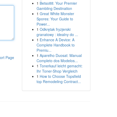
1
Betso88: Your Premier
Gambling Destination
1
Great White Monster
Spores: Your Guide to
Power...
1
Odkrętak fryzjerski
granatowy : idealny do ...
1
Enhance A Device: A
Complete Handbook to
Premiu...
1
Aparelho Duosat: Manual
ort Page
Completo dos Modelos...
1
Tonerkauf leicht gemacht:
Ihr Toner-Shop Vergleich
1
How to Choose Topsfield
top Remodeling Contract...