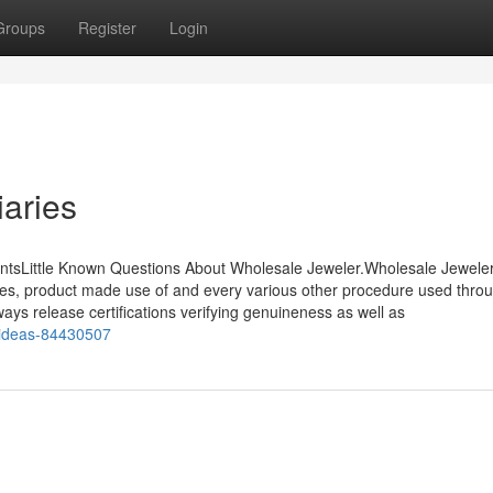
Groups
Register
Login
aries
ntsLittle Known Questions About Wholesale Jeweler.Wholesale Jewele
urces, product made use of and every various other procedure used thro
ays release certifications verifying genuineness as well as
r-ideas-84430507