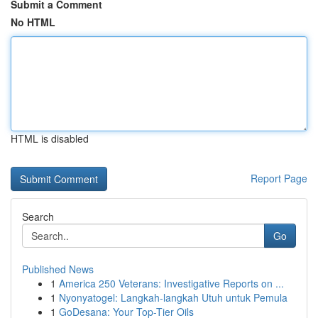
Submit a Comment
No HTML
HTML is disabled
Report Page
Search
Go
Published News
1
America 250 Veterans: Investigative Reports on ...
1
Nyonyatogel: Langkah-langkah Utuh untuk Pemula
1
GoDesana: Your Top-Tier Oils