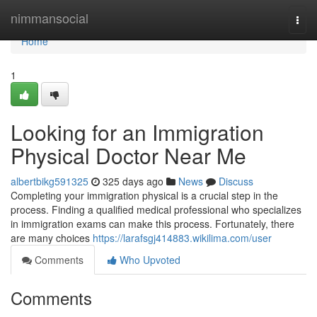
Home
nimmansocial
Togg
navi
Home
1
Looking for an Immigration
Physical Doctor Near Me
albertbikg591325
325 days ago
News
Discuss
Completing your immigration physical is a crucial step in the
process. Finding a qualified medical professional who specializes
in immigration exams can make this process. Fortunately, there
are many choices
https://larafsgj414883.wikilima.com/user
Comments
Who Upvoted
Comments