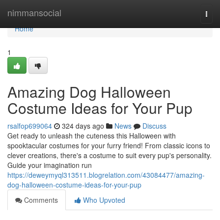
Home
nimmansocial
Togg
navi
Home
1
Amazing Dog Halloween
Costume Ideas for Your Pup
rsalfop699064
324 days ago
News
Discuss
Get ready to unleash the cuteness this Halloween with
spooktacular costumes for your furry friend! From classic icons to
clever creations, there's a costume to suit every pup's personality.
Guide your imagination run
https://deweymyql313511.blogrelation.com/43084477/amazing-
dog-halloween-costume-ideas-for-your-pup
Comments
Who Upvoted