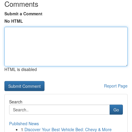
Comments
Submit a Comment
No HTML
HTML is disabled
Report Page
Search
Go
Published News
1
Discover Your Best Vehicle Bed: Chevy & More