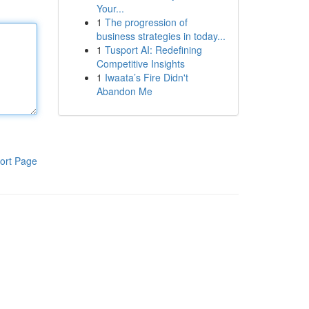
Your...
1
The progression of
business strategies in today...
1
Tusport AI: Redefining
Competitive Insights
1
Iwaata’s Fire Didn't
Abandon Me
ort Page