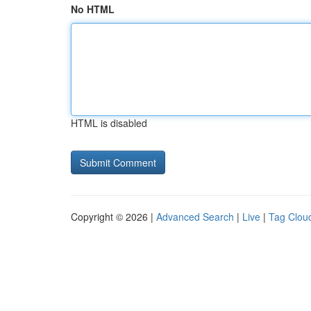
No HTML
HTML is disabled
Copyright © 2026 |
Advanced Search
|
Live
|
Tag Clou