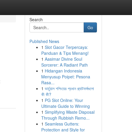
Search
Go
Published News
1
Slot Gacor Terpercaya:
Panduan & Tips Menang!
1
Aasimar Divine Soul
Sorcerer: A Radiant Path
1
Hidangan Indonesia
Menyusup Poipet: Pesona
t
Rasa...
1
ভার্চুয়াল শপিংয়ের প্রধান প্ল্যাটফর্মগুলো
কী কী?
1
PG Slot Online: Your
Ultimate Guide to Winning
1
Simplifying Waste Disposal
Through Rubbish Remo...
1
Seamless Gutters:
Protection and Style for