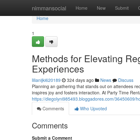
Home
nimmansocial
Home
New
Submit
Home
1
Methods for Elevating Re
Experiences
lilianijki620189
324 days ago
News
Discuss
Planning an gathering that stands out on attendees re
inspires joy and fosters interaction. At Party Time Ren
https://diegolyni985493.bloggadores.com/36450609/h
Comments
Who Upvoted
Comments
Submit a Comment