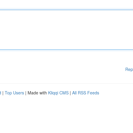
Rep
d
|
Top Users
| Made with
Kliqqi CMS
|
All RSS Feeds