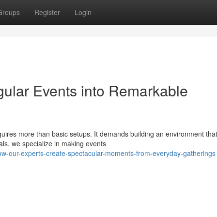
Groups
Register
Login
gular Events into Remarkable
quires more than basic setups. It demands building an environment tha
tals, we specialize in making events
ow-our-experts-create-spectacular-moments-from-everyday-gatherings