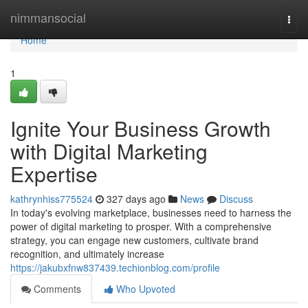
Home
nimmansocial
Togg
navi
Home
1
Ignite Your Business Growth
with Digital Marketing
Expertise
kathrynhiss775524
327 days ago
News
Discuss
In today's evolving marketplace, businesses need to harness the
power of digital marketing to prosper. With a comprehensive
strategy, you can engage new customers, cultivate brand
recognition, and ultimately increase
https://jakubxfnw837439.techionblog.com/profile
Comments
Who Upvoted