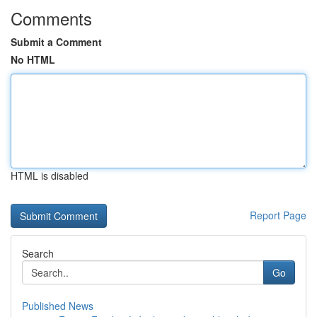
Comments
Submit a Comment
No HTML
HTML is disabled
Report Page
Search
Go
Published News