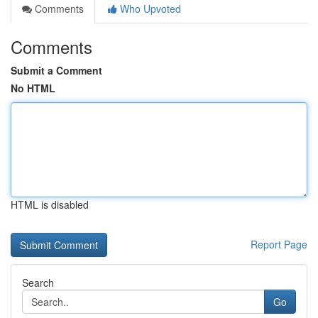
Comments
Who Upvoted
Comments
Submit a Comment
No HTML
HTML is disabled
Report Page
Search
Go