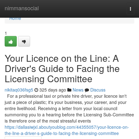
Home
nimmansocial
Togg
navi
Home
1
Your Licence on the Line: A
Driver's Guide to Facing the
Licensing Committee
nikitaq036fsg5
325 days ago
News
Discuss
For a professional taxi or private hire driver, your licence isn't
just a piece of plastic; it's your business, your career, and your
entire livelihood. Receiving a letter from your local council
summoning you to a hearing before the Licensing Sub-Committee
is therefore one of the most stressful events
https://dallasiwjxl.aboutyoublog.com/44355057/your-licence-on-
the-line-a-driver-s-guide-to-facing-the-licensing-committee