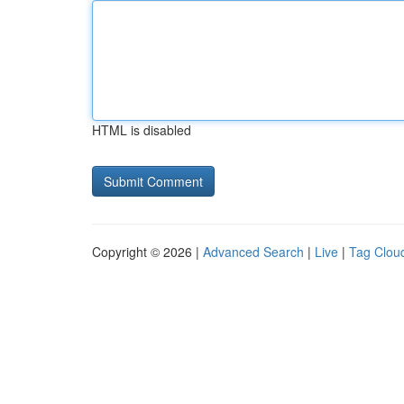
HTML is disabled
Copyright © 2026 |
Advanced Search
|
Live
|
Tag Clou