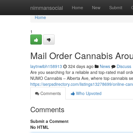
Home
nimmansocial
Home
New
Submit
Home
1
Mail Order Cannabis Aro
laytnwibh158913
324 days ago
News
Discuss
Are you searching for a reliable and top-rated mail o
NUMO Cannabis – Alberta Ave, where top cannabis sel
https://serpsdirectory.com/listings13278699/online-ca
Comments
Who Upvoted
Comments
Submit a Comment
No HTML