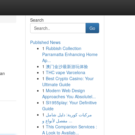
Search
Go
Published News
1
Rubbish Collection
Parramatta Enhancing Home
Ap...
1
澳门金沙最新游玩体验
1
THC vape Varcelona
han
1
Best Crypto Casino: Your
Ultimate Guide
1
Modern Web Design
Approaches You Absolutel...
1
Sl1955play: Your Definitive
Guide
1
مركبات كورية: دليل شامل
مفصل لأنواع و ...
1
This Companion Services :
A Look to Availab...