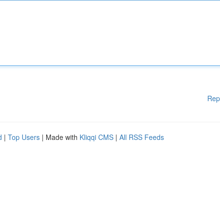
Rep
d
|
Top Users
| Made with
Kliqqi CMS
|
All RSS Feeds