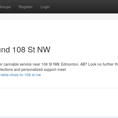
Groups
Register
Login
und 108 St NW
rder cannabis service near 108 St NW, Edmonton, AB? Look no further t
ections and personalized support meet
nnabis-close-to-108-st-nw