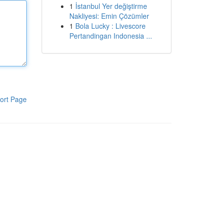
1
İstanbul Yer değiştirme
Nakliyesi: Emin Çözümler
1
Bola Lucky : Livescore
Pertandingan Indonesia ...
ort Page