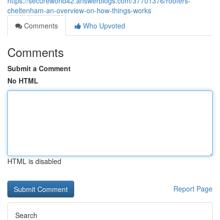
https://secureworld42.answerblogs.com/37701376/roofers-
cheltenham-an-overview-on-how-things-works
Comments
Who Upvoted
Comments
Submit a Comment
No HTML
HTML is disabled
Report Page
Search