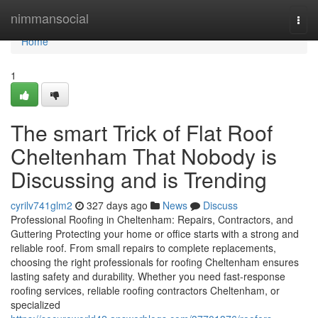
Home
nimmansocial
Togg
navi
Home
1
The smart Trick of Flat Roof
Cheltenham That Nobody is
Discussing and is Trending
cyrilv741glm2
327 days ago
News
Discuss
Professional Roofing in Cheltenham: Repairs, Contractors, and
Guttering Protecting your home or office starts with a strong and
reliable roof. From small repairs to complete replacements,
choosing the right professionals for roofing Cheltenham ensures
lasting safety and durability. Whether you need fast-response
roofing services, reliable roofing contractors Cheltenham, or
specialized