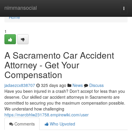
Home
nimmansocial
Togg
navi
Home
1
A Sacramento Car Accident
Attorney - Get Your
Compensation
jadaezcx838707
325 days ago
News
Discuss
Have you been injured in a crash? Don't accept for less than you
deserve. Our skilled car accident attorneys in Sacramento are
committed to securing you the maximum compensation possible.
We understand how challenging
https://marcbhlw231758.empirewiki.com/user
Comments
Who Upvoted