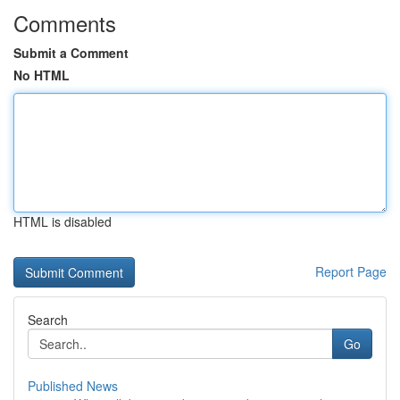
Comments
Submit a Comment
No HTML
HTML is disabled
Report Page
Search
Go
Published News