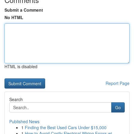
Submit a Comment
No HTML
HTML is disabled
Report Page
Search
Go
Published News
1
Finding the Best Used Cars Under $15,000
1
How to Avoid Costly Electrical Wiring Errors wi...