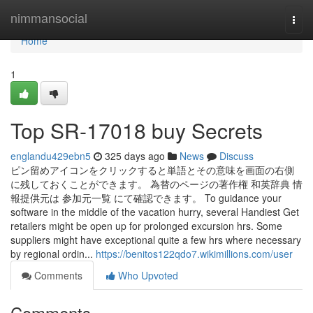
Home
nimmansocial
Togg
navi
Home
1
Top SR-17018 buy Secrets
englandu429ebn5
325 days ago
News
Discuss
ピン留めアイコンをクリックすると単語とその意味を画面の右側
に残しておくことができます。 為替のページの著作権 和英辞典 情
報提供元は 参加元一覧 にて確認できます。 To guidance your
software in the middle of the vacation hurry, several Handiest Get
retailers might be open up for prolonged excursion hrs. Some
suppliers might have exceptional quite a few hrs where necessary
by regional ordin...
https://benitos122qdo7.wikimillions.com/user
Comments
Who Upvoted
Comments