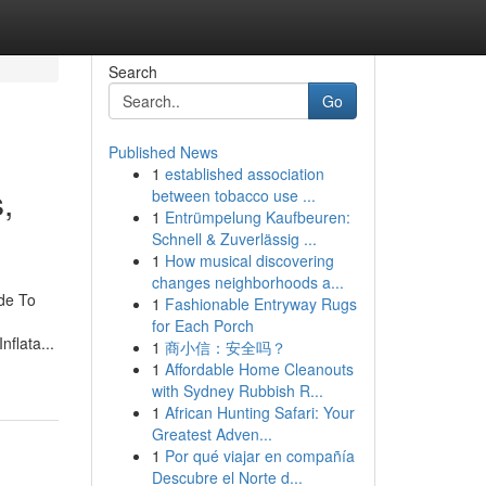
Search
Go
Published News
1
established association
,
between tobacco use ...
1
Entrümpelung Kaufbeuren:
Schnell & Zuverlässig ...
1
How musical discovering
changes neighborhoods a...
ide To
1
Fashionable Entryway Rugs
for Each Porch
nflata...
1
商小信：安全吗？
1
Affordable Home Cleanouts
with Sydney Rubbish R...
1
African Hunting Safari: Your
Greatest Adven...
1
Por qué viajar en compañía
Descubre el Norte d...