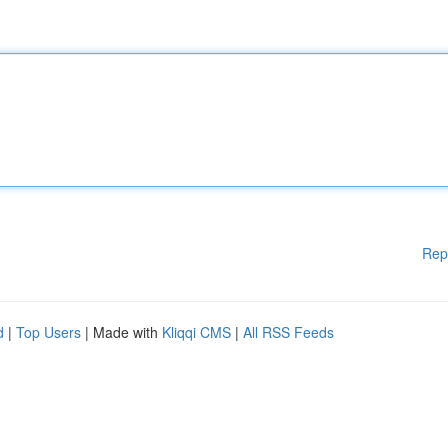
Rep
d
|
Top Users
| Made with
Kliqqi CMS
|
All RSS Feeds