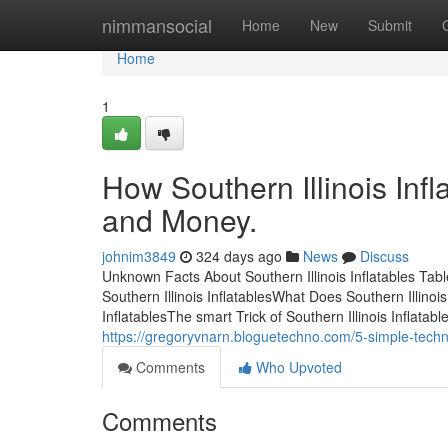
Home
nimmansocial
Home
New
Submit
Home
1
How Southern Illinois Inf
and Money.
johnim3849
324 days ago
News
Discuss
Unknown Facts About Southern Illinois Inflatables Tab
Southern Illinois InflatablesWhat Does Southern Illinoi
InflatablesThe smart Trick of Southern Illinois Inflatab
https://gregoryvnarn.bloguetechno.com/5-simple-techni
Comments
Who Upvoted
Comments