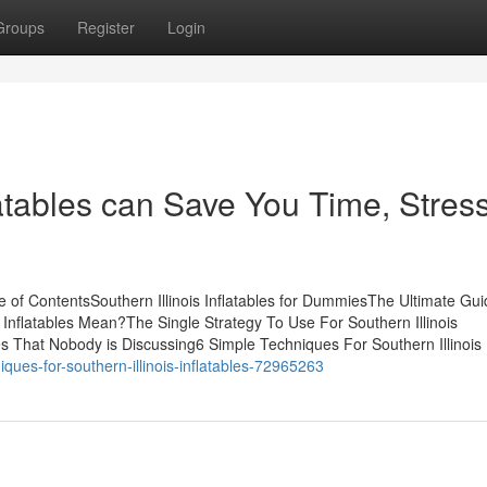
Groups
Register
Login
latables can Save You Time, Stress
le of ContentsSouthern Illinois Inflatables for DummiesThe Ultimate Gu
s Inflatables Mean?The Single Strategy To Use For Southern Illinois
les That Nobody is Discussing6 Simple Techniques For Southern Illinois I
ques-for-southern-illinois-inflatables-72965263