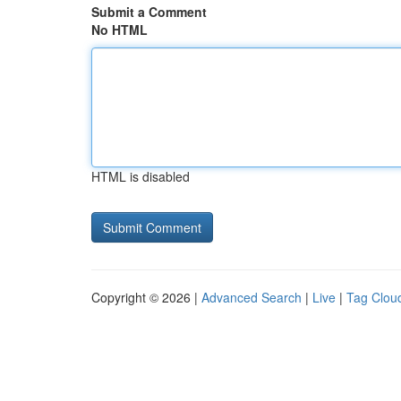
Submit a Comment
No HTML
HTML is disabled
Copyright © 2026 |
Advanced Search
|
Live
|
Tag Clou