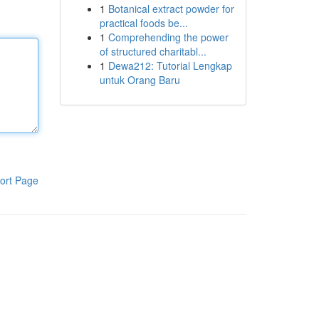
1
Botanical extract powder for
practical foods be...
1
Comprehending the power
of structured charitabl...
1
Dewa212: Tutorial Lengkap
untuk Orang Baru
ort Page