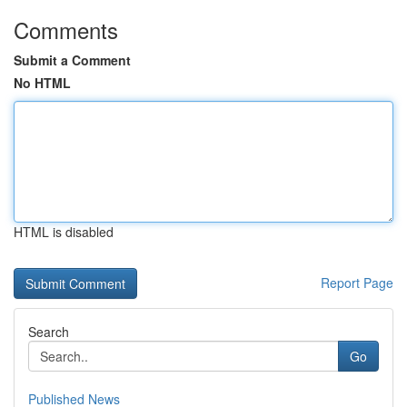
Comments
Submit a Comment
No HTML
HTML is disabled
Report Page
Search
Go
Published News