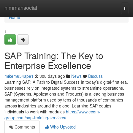
Home
nimmansocial
Togg
navi
Home
1
SAP Training: The Key to
Enterprise Excellence
mikem654ape1
308 days ago
News
Discuss
Learning SAP: A Path to Digital Success In today’s digital-first era,
businesses rely on integrated systems to streamline operations.
SAP (Systems, Applications and Products) is a leading business
management platform used by tens of thousands of companies
across industries around the globe. Learning SAP equips
individuals to work with modules
https://www.ecom-
group.com/sap-training-services/
Comments
Who Upvoted