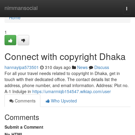
Home
nimmansocial
Togg
navi
Home
1
Connect with copyright Dhaka
hannayipa573501
310 days ago
News
Discuss
For all your travel needs related to copyright in Dhaka, get in
touch with their dedicated office. The contact details list the
address, phone number, and email information. Address: Plot no.
A-1 Indulge in
https://umarmiqb154547.wikiap.com/user
Comments
Who Upvoted
Comments
Submit a Comment
No HTML