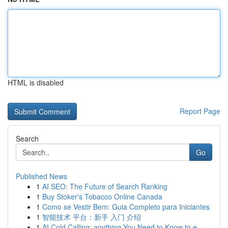
HTML is disabled
Report Page
Search
Go
Published News
1
AI SEO: The Future of Search Ranking
1
Buy Stoker's Tobacco Online Canada
1
Como se Vestir Bem: Guia Completo para Iniciantes
1
智能技术 平台：新手 入门 介绍
1
AI Cold Calling: anything You Need to Know to e...