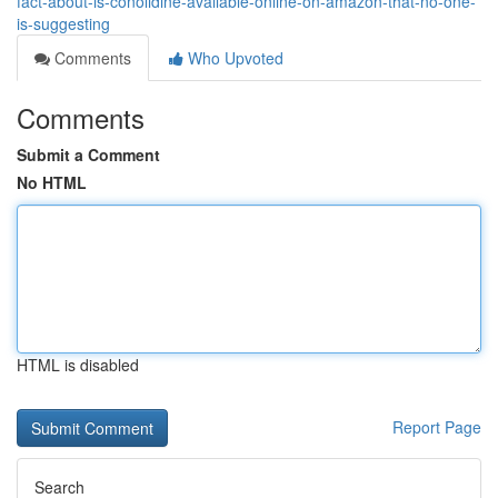
fact-about-is-conolidine-available-online-on-amazon-that-no-one-
is-suggesting
Comments
Who Upvoted
Comments
Submit a Comment
No HTML
HTML is disabled
Report Page
Search