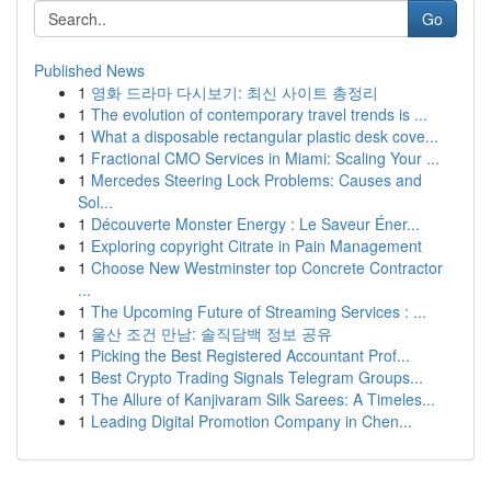
Go
Published News
1
영화 드라마 다시보기: 최신 사이트 총정리
1
The evolution of contemporary travel trends is ...
1
What a disposable rectangular plastic desk cove...
1
Fractional CMO Services in Miami: Scaling Your ...
1
Mercedes Steering Lock Problems: Causes and
Sol...
1
Découverte Monster Energy : Le Saveur Éner...
1
Exploring copyright Citrate in Pain Management
1
Choose New Westminster top Concrete Contractor
...
1
The Upcoming Future of Streaming Services : ...
1
울산 조건 만남: 솔직담백 정보 공유
1
Picking the Best Registered Accountant Prof...
1
Best Crypto Trading Signals Telegram Groups...
1
The Allure of Kanjivaram Silk Sarees: A Timeles...
1
Leading Digital Promotion Company in Chen...