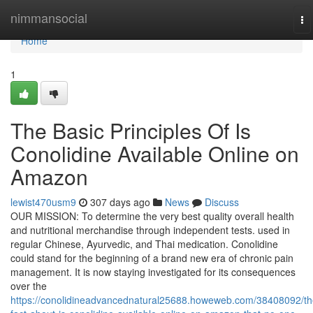
Home
nimmansocial
To
na
Home
1
The Basic Principles Of Is
Conolidine Available Online on
Amazon
lewist470usm9
307 days ago
News
Discuss
OUR MISSION: To determine the very best quality overall health
and nutritional merchandise through independent tests. used in
regular Chinese, Ayurvedic, and Thai medication. Conolidine
could stand for the beginning of a brand new era of chronic pain
management. It is now staying investigated for its consequences
over the
https://conolidineadvancednatural25688.howeweb.com/38408092/th