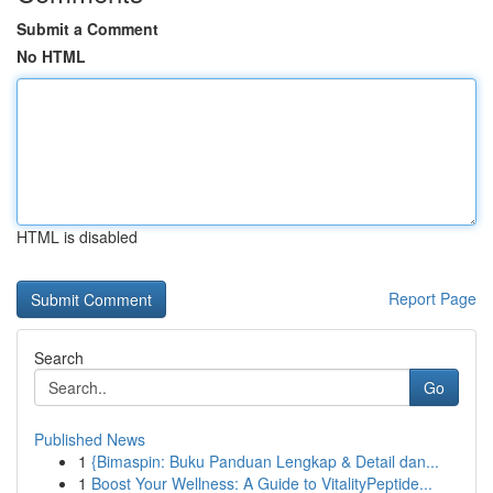
Submit a Comment
No HTML
HTML is disabled
Report Page
Search
Go
Published News
1
{Bimaspin: Buku Panduan Lengkap & Detail dan...
1
Boost Your Wellness: A Guide to VitalityPeptide...