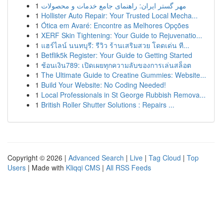
1
مهر گستر ایران: راهنمای جامع خدمات و محصولات
1
Hollister Auto Repair: Your Trusted Local Mecha...
1
Ótica em Avaré: Encontre as Melhores Opções
1
XERF Skin Tightening: Your Guide to Rejuvenatio...
1
แฮร์ไลน์ นนทบุรี: รีวิว ร้านเสริมสวย โดดเด่น ที...
1
Betflik5k Register: Your Guide to Getting Started
1
ช้อนเงิน789: เปิดเผยทุกความลับของการเล่นสล็อต
1
The Ultimate Guide to Creatine Gummies: Website...
1
Build Your Website: No Coding Needed!
1
Local Professionals in St George Rubbish Remova...
1
British Roller Shutter Solutions : Repairs ...
Copyright © 2026 |
Advanced Search
|
Live
|
Tag Cloud
|
Top
Users
| Made with
Kliqqi CMS
|
All RSS Feeds