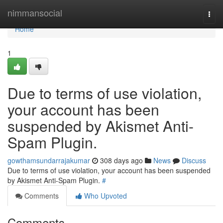
Home
nimmansocial
Togg
navi
Home
1
Due to terms of use violation,
your account has been
suspended by Akismet Anti-
Spam Plugin.
gowthamsundarrajakumar
308 days ago
News
Discuss
Due to terms of use violation, your account has been suspended
by Akismet Anti-Spam Plugin.
#
Comments
Who Upvoted
Comments