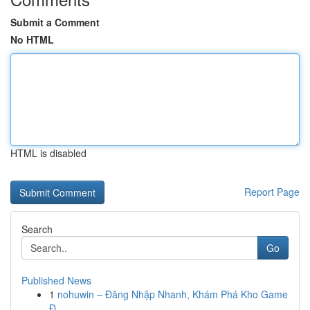
Submit a Comment
No HTML
HTML is disabled
Report Page
Search
Go
Published News
1
nohuwin – Đăng Nhập Nhanh, Khám Phá Kho Game
Đ...