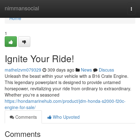
Home
nimmansocial
Togg
navi
Home
1
Ignite Your Ride!
mathelzvm079329
309 days ago
News
Discuss
Unleash the beast within your vehicle with a B16 Crate Engine.
This legendary powerplant is designed to provide untamed
horsepower, revitalizing your ride from ordinary to extraordinary.
Whether you're a seasoned
https://hondamarinehub.com/product/jdm-honda-s2000-f20c-
engine-for-sale/
Comments
Who Upvoted
Comments