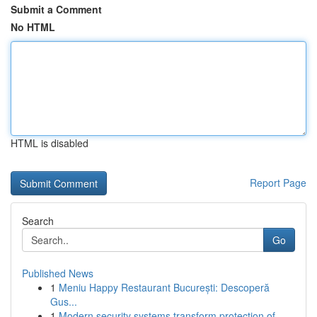
Submit a Comment
No HTML
HTML is disabled
Report Page
Search
Go
Published News
1
Meniu Happy Restaurant București: Descoperă
Gus...
1
Modern security systems transform protection of...