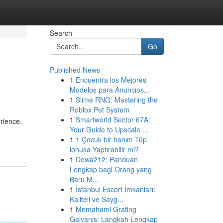
Search
Go
Published News
1
Encuentra los Mejores
Modelos para Anuncios...
1
Slime RNG: Mastering the
Roblox Pet System
1
Smartworld Sector 67A:
rience.
Your Guide to Upscale ...
1
1 Çocuk bir hanım Tüp
lohusa Yaptırabilir mi?
1
Dewa212: Panduan
Lengkap bagi Orang yang
Baru M...
1
İstanbul Escort İmkanları:
Kaliteli ve Sayg...
1
Memahami Grating
Galvanis: Langkah Lengkap