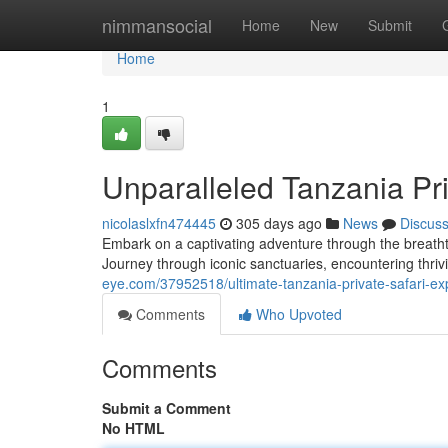
Home
nimmansocial
Home
New
Submit
Home
1
Unparalleled Tanzania Pri
nicolaslxfn474445
305 days ago
News
Discus
Embark on a captivating adventure through the breatht
Journey through iconic sanctuaries, encountering thrivin
eye.com/37952518/ultimate-tanzania-private-safari-ex
Comments
Who Upvoted
Comments
Submit a Comment
No HTML