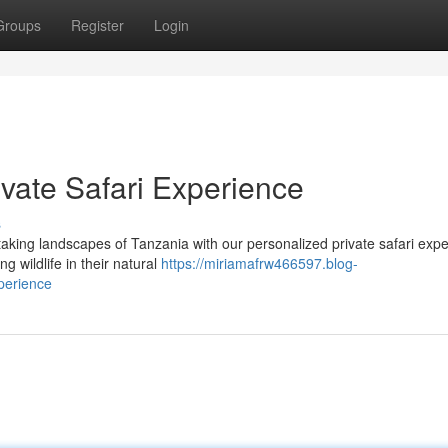
Groups
Register
Login
vate Safari Experience
s
aking landscapes of Tanzania with our personalized private safari expe
g wildlife in their natural
https://miriamafrw466597.blog-
perience