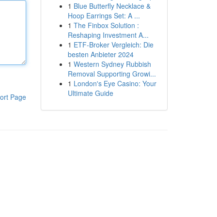
1
Blue Butterfly Necklace &
Hoop Earrings Set: A ...
1
The Finbox Solution :
Reshaping Investment A...
1
ETF-Broker Vergleich: Die
besten Anbieter 2024
1
Western Sydney Rubbish
Removal Supporting Growi...
1
London's Eye Casino: Your
Ultimate Guide
ort Page