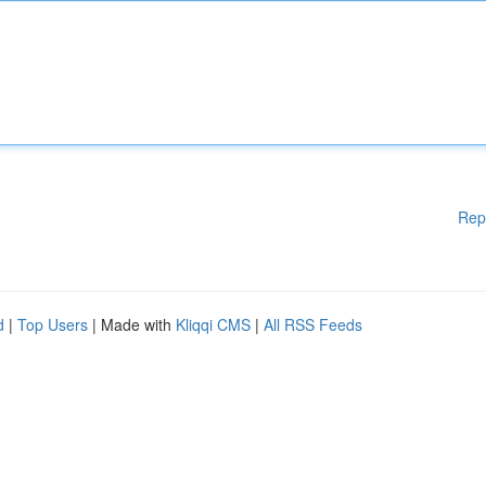
Rep
d
|
Top Users
| Made with
Kliqqi CMS
|
All RSS Feeds