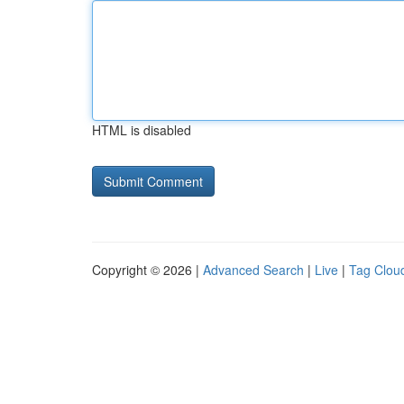
HTML is disabled
Copyright © 2026 |
Advanced Search
|
Live
|
Tag Clou