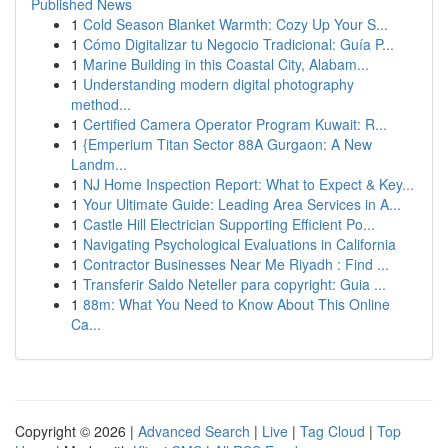
Published News
1
Cold Season Blanket Warmth: Cozy Up Your S...
1
Cómo Digitalizar tu Negocio Tradicional: Guía P...
1
Marine Building in this Coastal City, Alabam...
1
Understanding modern digital photography
method...
1
Certified Camera Operator Program Kuwait: R...
1
{Emperium Titan Sector 88A Gurgaon: A New
Landm...
1
NJ Home Inspection Report: What to Expect & Key...
1
Your Ultimate Guide: Leading Area Services in A...
1
Castle Hill Electrician Supporting Efficient Po...
1
Navigating Psychological Evaluations in California
1
Contractor Businesses Near Me Riyadh : Find ...
1
Transferir Saldo Neteller para copyright: Guia ...
1
88m: What You Need to Know About This Online
Ca...
Copyright © 2026 |
Advanced Search
|
Live
|
Tag Cloud
|
Top