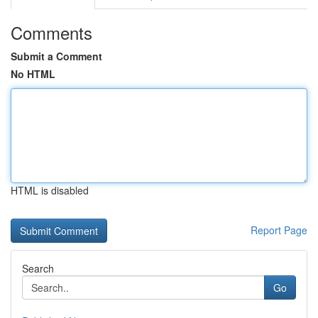
Comments
Submit a Comment
No HTML
HTML is disabled
Report Page
Search
Go