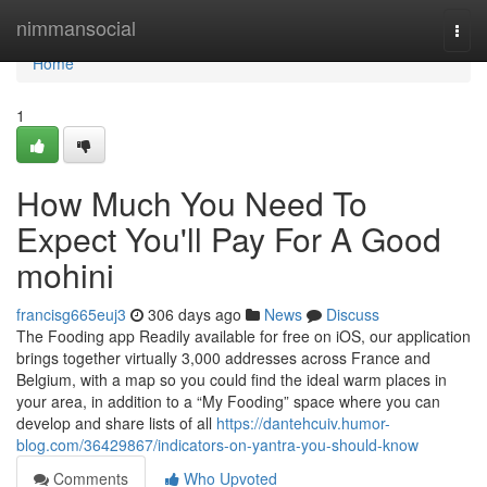
Home
nimmansocial
Togg
navi
Home
1
How Much You Need To
Expect You'll Pay For A Good
mohini
francisg665euj3
306 days ago
News
Discuss
The Fooding app Readily available for free on iOS, our application
brings together virtually 3,000 addresses across France and
Belgium, with a map so you could find the ideal warm places in
your area, in addition to a “My Fooding” space where you can
develop and share lists of all
https://dantehcuiv.humor-
blog.com/36429867/indicators-on-yantra-you-should-know
Comments
Who Upvoted