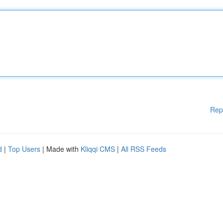
Rep
d
|
Top Users
| Made with
Kliqqi CMS
|
All RSS Feeds