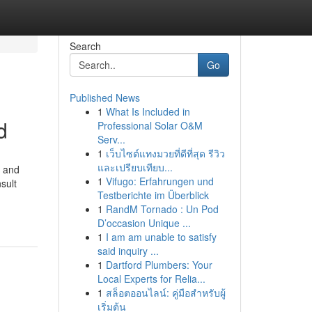
Search
Go
Published News
1
What Is Included in
d
Professional Solar O&M
Serv...
1
เว็บไซต์แทงมวยที่ดีที่สุด รีวิว
และเปรียบเทียบ...
s and
1
Vifugo: Erfahrungen und
sult
Testberichte im Überblick
1
RandM Tornado : Un Pod
D’occasion Unique ...
1
I am am unable to satisfy
said inquiry ...
1
Dartford Plumbers: Your
Local Experts for Relia...
1
สล็อตออนไลน์: คู่มือสำหรับผู้
เริ่มต้น