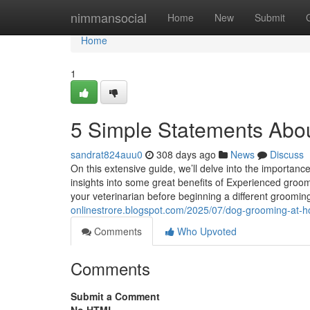
Home
nimmansocial
Home
New
Submit
Home
1
5 Simple Statements Abou
sandrat824auu0
308 days ago
News
Discuss
On this extensive guide, we’ll delve into the importance
insights into some great benefits of Experienced groom
your veterinarian before beginning a different groom
onlinestrore.blogspot.com/2025/07/dog-grooming-at-ho
Comments
Who Upvoted
Comments
Submit a Comment