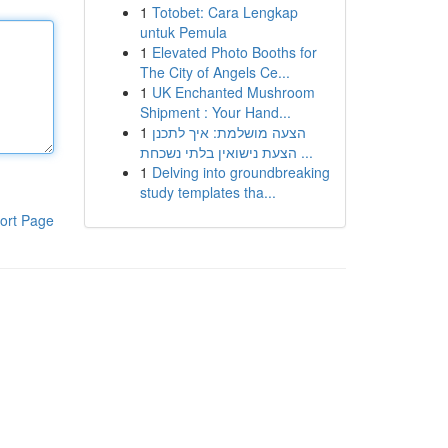
1
Totobet: Cara Lengkap
untuk Pemula
1
Elevated Photo Booths for
The City of Angels Ce...
1
UK Enchanted Mushroom
Shipment : Your Hand...
1
הצעה מושלמת: איך לתכנן
הצעת נישואין בלתי נשכחת ...
1
Delving into groundbreaking
study templates tha...
ort Page