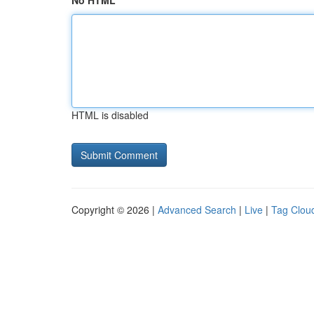
No HTML
HTML is disabled
Copyright © 2026 |
Advanced Search
|
Live
|
Tag Clou