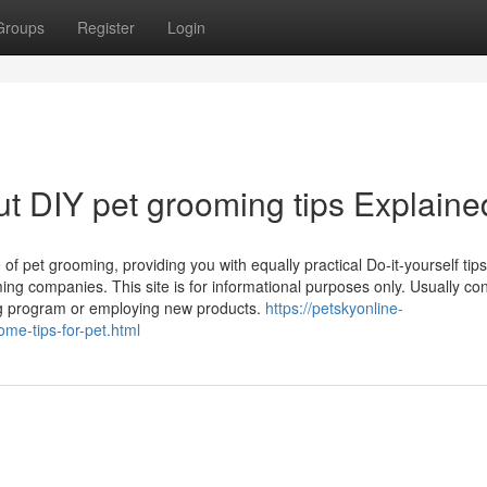
Groups
Register
Login
t DIY pet grooming tips Explaine
 of pet grooming, providing you with equally practical Do-it-yourself tip
ing companies. This site is for informational purposes only. Usually con
ing program or employing new products.
https://petskyonline-
me-tips-for-pet.html