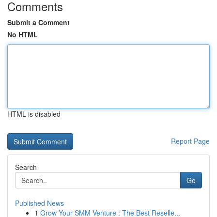
Comments
Submit a Comment
No HTML
HTML is disabled
Report Page
Search
Go
Published News
1
Grow Your SMM Venture : The Best Reselle...