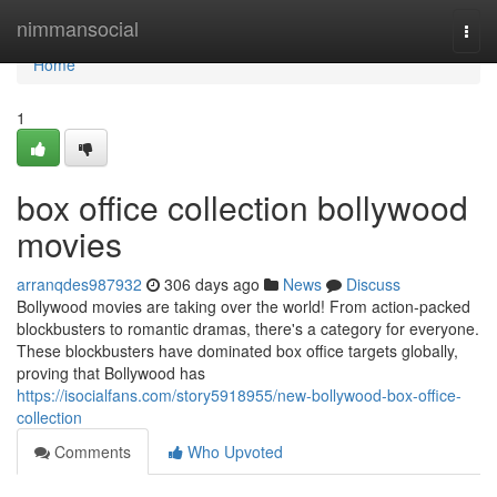
Home
nimmansocial
Togg
navi
Home
1
box office collection bollywood
movies
arranqdes987932
306 days ago
News
Discuss
Bollywood movies are taking over the world! From action-packed
blockbusters to romantic dramas, there's a category for everyone.
These blockbusters have dominated box office targets globally,
proving that Bollywood has
https://isocialfans.com/story5918955/new-bollywood-box-office-
collection
Comments
Who Upvoted