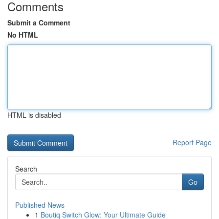
Comments
Submit a Comment
No HTML
HTML is disabled
Report Page
Search
Go
Published News
1
Boutiq Switch Glow: Your Ultimate Guide