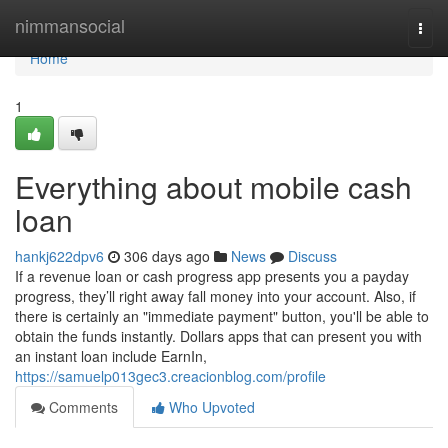
Home
nimmansocial
Togg
navi
Home
1
Everything about mobile cash
loan
hankj622dpv6
306 days ago
News
Discuss
If a revenue loan or cash progress app presents you a payday
progress, they’ll right away fall money into your account. Also, if
there is certainly an "immediate payment" button, you'll be able to
obtain the funds instantly. Dollars apps that can present you with
an instant loan include EarnIn,
https://samuelp013gec3.creacionblog.com/profile
Comments
Who Upvoted