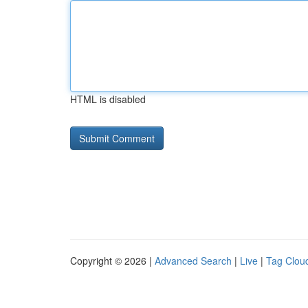
HTML is disabled
Copyright © 2026 |
Advanced Search
|
Live
|
Tag Clou