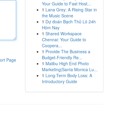
Your Guide to Fast Host...
1
Lana Grey: A Rising Star in
the Music Scene
1
Dự đoán Bạch Thủ Lô 24h
Hôm Nay
1
Shared Workspace
Chennai: Your Guide to
Coopera...
1
Provide The Business a
Budget-Friendly Re...
ort Page
1
Malibu High End Photo
Marketing|Santa Monica Lu...
1
Long-Term Body Loss: A
Introductory Guide