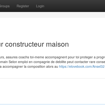
Groups
Register
Login
ur constructeur maison
ours, assures coachs toi-meme accompagnent pour toi proteger a progr
 humain Selon emploi en compagnie de debilite peut contacter rare consei
e a accompagner la composition alors au
https://elovebook.com/Ansel3