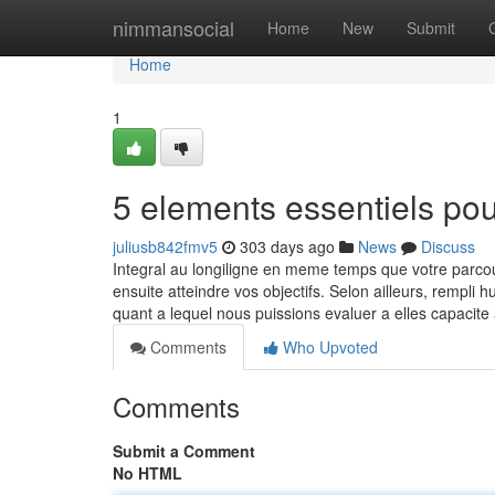
Home
nimmansocial
Home
New
Submit
Home
1
5 elements essentiels po
juliusb842fmv5
303 days ago
News
Discuss
Integral au longiligne en meme temps que votre parc
ensuite atteindre vos objectifs. Selon ailleurs, rempli
quant a lequel nous puissions evaluer a elles capacit
Comments
Who Upvoted
Comments
Submit a Comment
No HTML