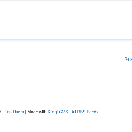
Rep
d
|
Top Users
| Made with
Kliqqi CMS
|
All RSS Feeds