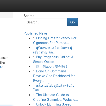
Search
Go
Published News
1
Finding Greater Vancouver
Cigarettes For Purcha...
1
ผู้รับเหมาต่อเติม: ค้นหา ผู้
เชี่ยวชาญ ที่ด...
1
Buy Pregabalin Online: A
esser
Simple Option
ller
1
商小信app：安全吗？
210
1
Done On Command
Review: One Dashboard for
Every...
1
สล็อตออโต้: คู่มือสำหรับมือ
ใหม่
1
The Ultimate Guide to
Creatine Gummies: Website...
1
Unlock Lightning Speed: