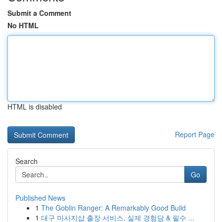
Submit a Comment
No HTML
HTML is disabled
Report Page
Search
Go
Published News
1
The Goblin Ranger: A Remarkably Good Build
1
대구 마사지샵 출장 서비스, 실제 경험담 & 필수 ...