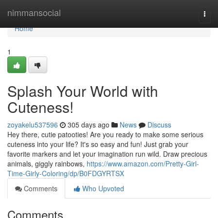
Home
nimmansocial
Togg
navi
Home
1
Splash Your World with
Cuteness!
zoyakelu537596
305 days ago
News
Discuss
Hey there, cutie patooties! Are you ready to make some serious
cuteness into your life? It's so easy and fun! Just grab your
favorite markers and let your imagination run wild. Draw precious
animals, giggly rainbows,
https://www.amazon.com/Pretty-Girl-
Time-Girly-Coloring/dp/B0FDGYRTSX
Comments
Who Upvoted
Comments