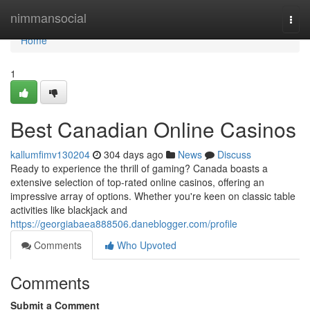
Home
nimmansocial
Togg
navi
Home
1
Best Canadian Online Casinos
kallumfimv130204
304 days ago
News
Discuss
Ready to experience the thrill of gaming? Canada boasts a
extensive selection of top-rated online casinos, offering an
impressive array of options. Whether you're keen on classic table
activities like blackjack and
https://georgiabaea888506.daneblogger.com/profile
Comments
Who Upvoted
Comments
Submit a Comment