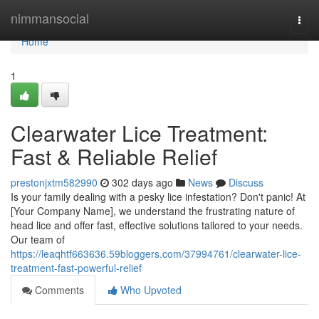
Home
nimmansocial
Togg
navi
Home
1
Clearwater Lice Treatment:
Fast & Reliable Relief
prestonjxtm582990
302 days ago
News
Discuss
Is your family dealing with a pesky lice infestation? Don't panic! At
[Your Company Name], we understand the frustrating nature of
head lice and offer fast, effective solutions tailored to your needs.
Our team of
https://leaqhtf663636.59bloggers.com/37994761/clearwater-lice-
treatment-fast-powerful-relief
Comments
Who Upvoted