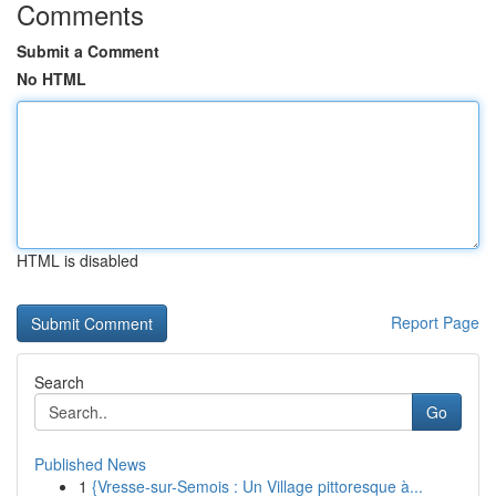
Comments
Submit a Comment
No HTML
HTML is disabled
Report Page
Search
Go
Published News
1
{Vresse-sur-Semois : Un Village pittoresque à...