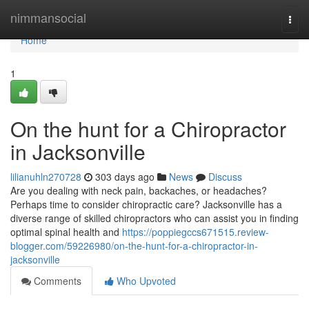
Home
nimmansocial
Togg
navi
Home
1
On the hunt for a Chiropractor
in Jacksonville
lilianuhln270728
303 days ago
News
Discuss
Are you dealing with neck pain, backaches, or headaches?
Perhaps time to consider chiropractic care? Jacksonville has a
diverse range of skilled chiropractors who can assist you in finding
optimal spinal health and
https://poppiegccs671515.review-
blogger.com/59226980/on-the-hunt-for-a-chiropractor-in-
jacksonville
Comments
Who Upvoted