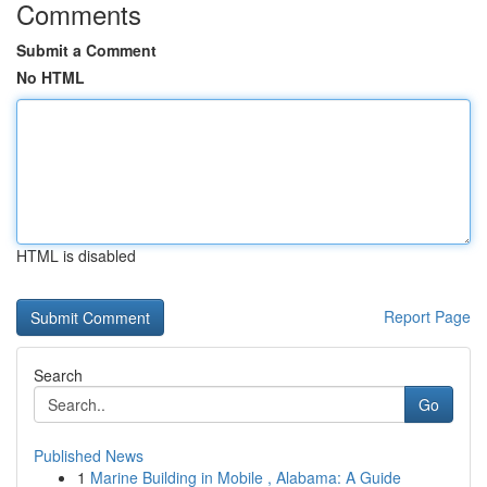
Comments
Submit a Comment
No HTML
HTML is disabled
Report Page
Search
Go
Published News
1
Marine Building in Mobile , Alabama: A Guide