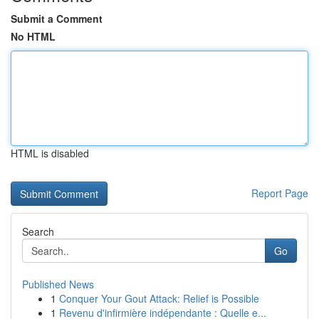
Submit a Comment
No HTML
HTML is disabled
Report Page
Search
Go
Published News
1
Conquer Your Gout Attack: Relief is Possible
1
Revenu d'infirmière indépendante : Quelle e...