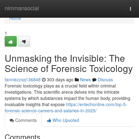
Home
nimmansocial
Togg
navi
Home
1
Unmasking the Invisible: The
Science of Forensic Toxicology
fanniezzxq136848
303 days ago
News
Discuss
Forensic toxicology plays as a crucial field within criminal
investigations. This scientific arena delves into the intricate
systems by which substances impact the human body, providing
invaluable insights that expose
https://entechonline.com/top-5-
forensic-science-careers-and-salaries-in-2025/
Comments
Who Upvoted
Comments