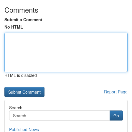
Comments
Submit a Comment
No HTML
HTML is disabled
Report Page
Search
Go
Published News