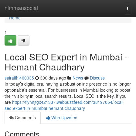
Home
nimmansocial
Togg
navi
Home
1
Local SEO Expert in Mumbai -
Hemant Chaudhary
sairaffhl400035
306 days ago
News
Discuss
In today’s digital era, having a robust online presence is no longer
optional; it’s essential. For businesses in Mumbai looking to boost
their visibility in local search results, Local SEO is the key. If you
are
https://flynnjtgx421337.webbuzzfeed.com/38197054/local-
seo-expert-in-mumbai-hemant-chaudhary
Comments
Who Upvoted
Comments