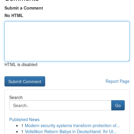
Submit a Comment
No HTML
HTML is disabled
Report Page
Search
Go
Published News
1
Modern security systems transform protection of...
1
Vollsilikon Reborn Babys in Deutschland: Ihr Ul...