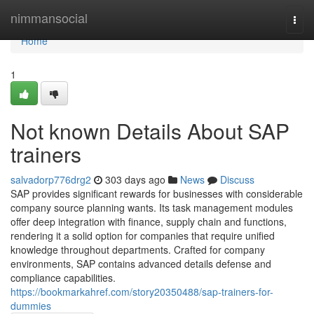
Home
nimmansocial
Togg
navi
Home
1
Not known Details About SAP
trainers
salvadorp776drg2
303 days ago
News
Discuss
SAP provides significant rewards for businesses with considerable
company source planning wants. Its task management modules
offer deep integration with finance, supply chain and functions,
rendering it a solid option for companies that require unified
knowledge throughout departments. Crafted for company
environments, SAP contains advanced details defense and
compliance capabilities.
https://bookmarkahref.com/story20350488/sap-trainers-for-
dummies