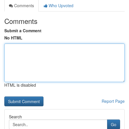
Comments
Who Upvoted
Comments
Submit a Comment
No HTML
HTML is disabled
Report Page
Search
Go