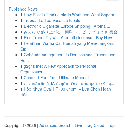
Published News
1
How Bitcoin Trading alerts Work and What Separa...
1
Tropea: La Tua Vacanza Ideale
1
Electronic Cigarette Europe Shipping : Aroma ...
1
みんなで 盛り上がる！簡単 レシピ で ぎょうざ 宴会
1
Find Tranquility with Aromatic Incense - Buy Now
1
Pemilihan Warna Cat Rumah yang Menenangkan:
Cip...
1
Gebäudemanagement in Deutschland: Trends und
He...
1
g2g4s me: A New Approach to Personal
Organization
1
Camsurf Fun: Your Ultimate Manual
1
ตารางอันดับ NBA ปัจจุบัน: ติดตาม ข้อมูล ประจำ ฤ...
1
Hộp Nhựa Oval HT700 640ml – Lựa Chọn Hoàn
Hảo...
Copyright © 2026 |
Advanced Search
|
Live
|
Tag Cloud
|
Top