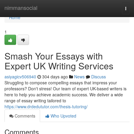
Home
nimmansocial
Togg
navi
Home
1
Smash Your Essays with
Expert UK Writing Services
asiyagicv506940
304 days ago
News
Discuss
Struggling to compose compelling essays that impress your
professors? Don't stress! Our team of expert UK-based writers is
here to help you achieve academic success. We deliver a wide
range of essay writing tailored to
https://www.drdedututor.com/thesis-tutoring/
Comments
Who Upvoted
Comments