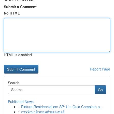
Submit a Comment
No HTML
HTML is disabled
Report Page
Search
Go
Published News
1
Pintura Residencial em SP: Um Guia Completo p...
1
การรักษาสิวหลุมด้วยเลเซอร์