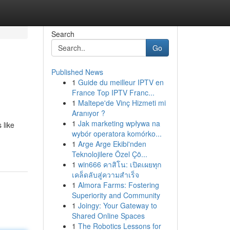
Search
Go
Published News
1
Guide du meilleur IPTV en
France Top IPTV Franc...
1
Maltepe'de Vinç Hizmeti mi
Aranıyor ?
1
Jak marketing wpływa na
 like
wybór operatora komórko...
1
Arge Arge Ekibi'nden
Teknolojilere Özel Çö...
1
win666 คาสิโน: เปิดเผยทุก
เคล็ดลับสู่ความสำเร็จ
1
Almora Farms: Fostering
Superiority and Community
1
Joingy: Your Gateway to
Shared Online Spaces
1
The Robotics Lessons for