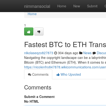
Home
nimmansocial
Home
New
Submit
Home
1
Fastest BTC to ETH Tran
nikolaseqzo827873
304 days ago
News
Discu
Navigating the copyright landscape can be a labyrinthi
Bitcoin (BTC) and Ethereum (ETH). When it comes to 
https://nicolenfro847878.wikicommunications.com/user
Comments
Who Upvoted
Comments
Submit a Comment
No HTML