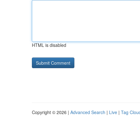
HTML is disabled
Copyright © 2026 |
Advanced Search
|
Live
|
Tag Clou