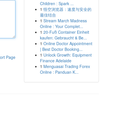
Children : Spark ...
1
悟空浏览器：速度与安全的
最佳结合
1
Stream March Madness
Online : Your Complet...
1
20-Fuß Container Einheit
kaufen: Gebraucht & Be...
1
Online Doctor Appointment
| Best Doctor Booking...
1
Unlock Growth: Equipment
ort Page
Finance Adelaide
1
Menguasai Trading Forex
Online : Panduan K...