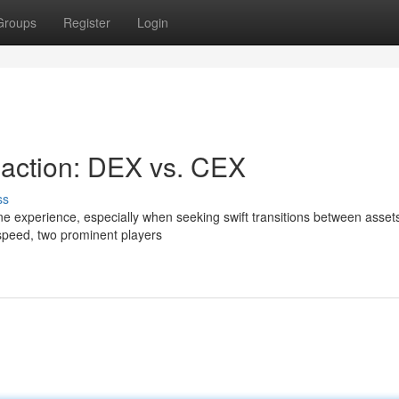
Groups
Register
Login
saction: DEX vs. CEX
ss
ne experience, especially when seeking swift transitions between assets
speed, two prominent players