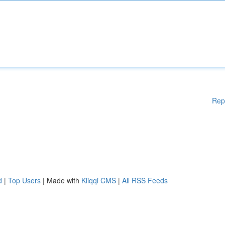
Rep
d
|
Top Users
| Made with
Kliqqi CMS
|
All RSS Feeds