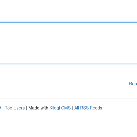
Rep
d
|
Top Users
| Made with
Kliqqi CMS
|
All RSS Feeds