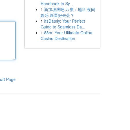
Handbook to Sy...
1
新加坡爽吧 八爽：地区 夜间
娱乐 新晋好去处？
1
ItsDately: Your Perfect
Guide to Seamless Da...
1
88m: Your Ultimate Online
Casino Destination
ort Page