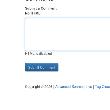
Submit a Comment
No HTML
HTML is disabled
Copyright © 2026 |
Advanced Search
|
Live
|
Tag Clou