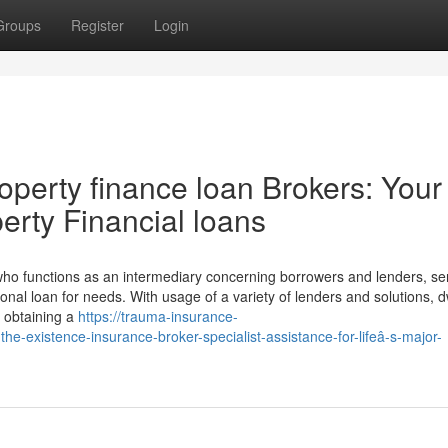
Groups
Register
Login
perty finance loan Brokers: Your
erty Financial loans
ho functions as an intermediary concerning borrowers and lenders, ser
al loan for needs. With usage of a variety of lenders and solutions, d
r obtaining a
https://trauma-insurance-
e-existence-insurance-broker-specialist-assistance-for-lifeâ-s-major-