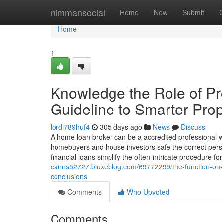
Home
nimmansocial
Home
New
Submit
Home
1
Knowledge the Role of Pro
Guideline to Smarter Prop
lordi789huf4
305 days ago
News
Discuss
A home loan broker can be a accredited professional w
homebuyers and house investors safe the correct person
financial loans simplify the often-intricate procedure fo
cairns52727.bluxeblog.com/69772299/the-function-on-th
conclusions
Comments
Who Upvoted
Comments