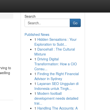
Search
Go
Published News
1
Hidden Sensations : Your
Exploration to Subt...
1
Dancehall : The Cultural
Mixture
1
Driving Digital
Transformation: How a CIO
ving to
Consu...
welling
1
Finding the Right Financial
Advisor in Sydney
1
Layanan SEO Unggulan di
Indonesia untuk Tingk...
1
Modern football
development needs detailed
trai...
1
Handling The Accounts: A