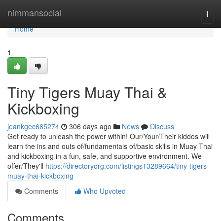
Home
nimmansocial
Togg
navi
Home
1
Tiny Tigers Muay Thai &
Kickboxing
jeankgec685274
306 days ago
News
Discuss
Get ready to unleash the power within! Our/Your/Their kiddos will
learn the ins and outs of/fundamentals of/basic skills in Muay Thai
and kickboxing in a fun, safe, and supportive environment. We
offer/They'll
https://directoryorg.com/listings13289664/tiny-tigers-
muay-thai-kickboxing
Comments
Who Upvoted
Comments