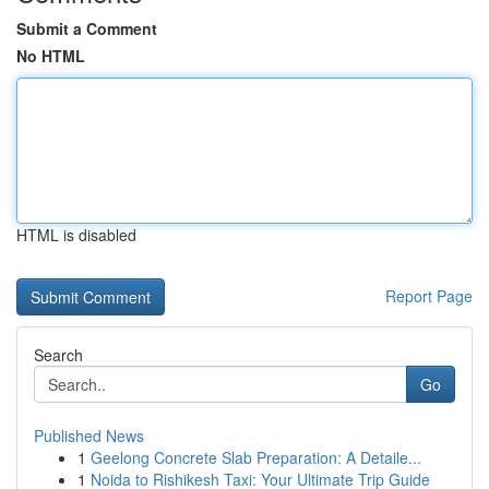
Submit a Comment
No HTML
HTML is disabled
Report Page
Search
Go
Published News
1
Geelong Concrete Slab Preparation: A Detaile...
1
Noida to Rishikesh Taxi: Your Ultimate Trip Guide