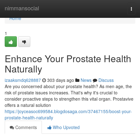
Home
nimmansocial
Togg
navi
Home
1
Enhance Your Prostate Health
Naturally
izaaksmdq628887
303 days ago
News
Discuss
Are you concerned about your prostate health? As men age, the
risk of prostate issues increases. That's why it's crucial to
consider proactive steps to strengthen this vital organ. Prostavive
offers a natural solution
https://joyceasoc699584.blogdosaga.com/37467155/boost-your-
prostate-health-naturally
Comments
Who Upvoted