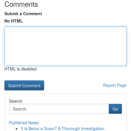
Comments
Submit a Comment
No HTML
HTML is disabled
Report Page
Search
Go
Published News
1
Is Betus a Scam? A Thorough Investigation