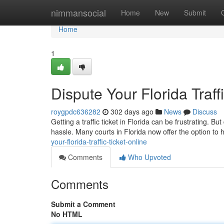
Home
nimmansocial
Home
New
Submit
Home
1
Dispute Your Florida Traff
roygpdc636282
302 days ago
News
Discuss
Getting a traffic ticket in Florida can be frustrating. B
hassle. Many courts in Florida now offer the option to h
your-florida-traffic-ticket-online
Comments
Who Upvoted
Comments
Submit a Comment
No HTML