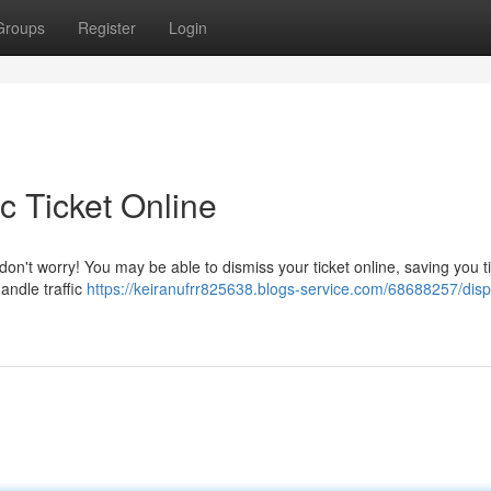
Groups
Register
Login
ic Ticket Online
ut don't worry! You may be able to dismiss your ticket online, saving you 
andle traffic
https://keiranufrr825638.blogs-service.com/68688257/disp