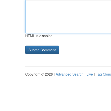
HTML is disabled
Copyright © 2026 |
Advanced Search
|
Live
|
Tag Clou