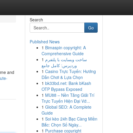
Search
Go
Published News
1
Bimaspin copyright: A
Comprehensive Guide
1
ساخت وبسایت با پلتفرم
وردپرس: کامل جامع
1
Casino Trực Tuyến: Hướng
time and
Dẫn Chơi & Lựa Chọn
ute-
1
bk33bd.net: Bank bKash
OTP Bypass Exposed
1
MU88 – Nền Tảng Giải Trí
Trực Tuyến Hiện Đại Vớ...
1
Global SEO: A Complete
Guide
1
Soi kèo 24h Bạc Càng Miền
Bắc: Chọn Số Ngày...
1
Purchase copyright