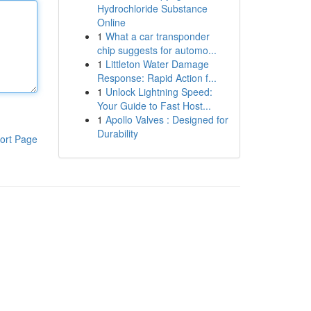
Hydrochloride Substance
Online
1
What a car transponder
chip suggests for automo...
1
Littleton Water Damage
Response: Rapid Action f...
1
Unlock Lightning Speed:
Your Guide to Fast Host...
1
Apollo Valves : Designed for
Durability
ort Page