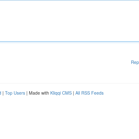
Rep
d
|
Top Users
| Made with
Kliqqi CMS
|
All RSS Feeds