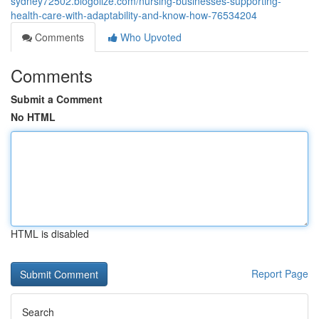
sydney72502.blogolize.com/nursing-businesses-supporting-
health-care-with-adaptability-and-know-how-76534204
Comments
Who Upvoted
Comments
Submit a Comment
No HTML
HTML is disabled
Report Page
Search