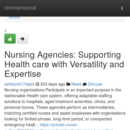
Home
nimmansocial
Togg
navi
Home
1
Nursing Agencies: Supporting
Health care with Versatility and
Expertise
ashleyc677dqe4
303 days ago
News
Discuss
Nursing organizations Participate in an important purpose in the
fashionable Health care system, offering adaptable staffing
solutions to hospitals, aged treatment amenities, clinics, and
personal homes. These agencies perform as intermediaries,
matching certified nurses and assist employees with organisations
looking for limited-phrase, long-time period, or unexpected
emergency healt...
https://private-nurse-