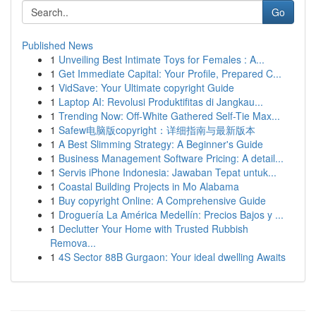
Go
Published News
1
Unveiling Best Intimate Toys for Females : A...
1
Get Immediate Capital: Your Profile, Prepared C...
1
VidSave: Your Ultimate copyright Guide
1
Laptop AI: Revolusi Produktifitas di Jangkau...
1
Trending Now: Off-White Gathered Self-Tie Max...
1
Safew电脑版copyright：详细指南与最新版本
1
A Best Slimming Strategy: A Beginner's Guide
1
Business Management Software Pricing: A detail...
1
Servis iPhone Indonesia: Jawaban Tepat untuk...
1
Coastal Building Projects in Mo Alabama
1
Buy copyright Online: A Comprehensive Guide
1
Droguería La América Medellín: Precios Bajos y ...
1
Declutter Your Home with Trusted Rubbish
Remova...
1
4S Sector 88B Gurgaon: Your ideal dwelling Awaits