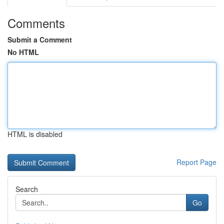
Comments
Submit a Comment
No HTML
HTML is disabled
Report Page
Search
Go