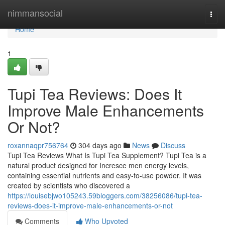
Home
nimmansocial
Togg
navi
Home
1
Tupi Tea Reviews: Does It
Improve Male Enhancements
Or Not?
roxannaqpr756764
304 days ago
News
Discuss
Tupi Tea Reviews What Is Tupi Tea Supplement? Tupi Tea is a
natural product designed for Incresce men energy levels,
containing essential nutrients and easy-to-use powder. It was
created by scientists who discovered a
https://louisebjwo105243.59bloggers.com/38256086/tupi-tea-
reviews-does-it-improve-male-enhancements-or-not
Comments
Who Upvoted