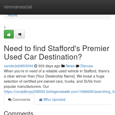
Home
nimmansocial
Home
1
Need to find Stafford's Premier
Used Car Destination?
xanderjvbt853094
303 days ago
News
Discuss
When you're in need of a reliable used vehicle in Stafford, there's
a clear winner than [Your Dealership Name]. We boast a huge
selection of certified pre-owned cars, trucks, and SUVs from
popular manufacturers. Our
https://ronaldknqx258550.lotrlegendswiki.com/1686695/searching_f
Comments
Who Upvoted
Comments