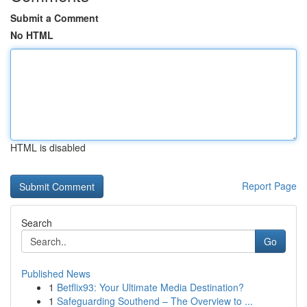
Submit a Comment
No HTML
HTML is disabled
Report Page
Search
Go
Published News
1
Betflix93: Your Ultimate Media Destination?
1
Safeguarding Southend – The Overview to ...