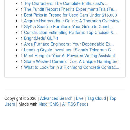
1
Toy Characters: The Complete Enthusiast's ...
1
The Pundit Report'sTheirIts ExperimentsTrialsTe...
1
Best Picks in Fresno for Used Cars Under $15,000
1
Acquire Hydrocodone Online: A Thorough Overview
1
Stylish Seaside Furniture: Your Guide to Coast...
1
Construction Estimating Platform: Top Choices &...
1
BrightMeds’ GLP-1
1
Area Furnace Engineers : Your Dependable Ex...
1
Leading Crypto Investment Signals Telegram C...
1
Meet Henghia: Your AI-Powered Writing Assistant
1
Stone Washed Ceramic Dice: A Unique Gaming Set
1
What to Look for in a Richmond Concrete Contrac...
Copyright © 2026 |
Advanced Search
|
Live
|
Tag Cloud
|
Top
Users
| Made with
Kliqqi CMS
|
All RSS Feeds