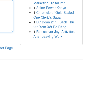
Marketing Digital Per...
1
Anker Power Kenya
1
Chronicle of Gold Scaled
One Cleric's Saga
1
Dự Đoán 24h · Bạch Thủ
22: Xem Xét Rõ Ràng...
1
Rediscover Joy: Activities
After Leaving Work
ort Page