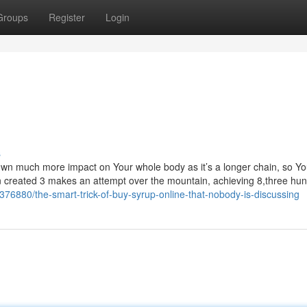
Groups
Register
Login
s
 own much more impact on Your whole body as it’s a longer chain, so Y
hen created 3 makes an attempt over the mountain, achieving 8,three hu
76880/the-smart-trick-of-buy-syrup-online-that-nobody-is-discussing