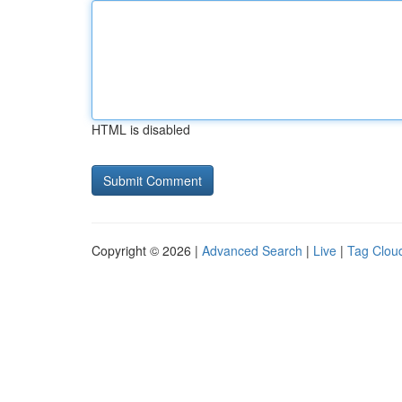
HTML is disabled
Copyright © 2026 |
Advanced Search
|
Live
|
Tag Clou