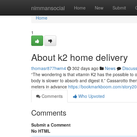
Home
nimmansocial
Home
New
Submit
Home
1
About k2 home delivery
thomasr877hwm4
302 days ago
News
Discus
“The wondering is that vitamin K2 has the possible to
body is slower to absorb and digest it.” Cassarotto t
meters in advance
https://bookmarkboom.com/story203
Comments
Who Upvoted
Comments
Submit a Comment
No HTML