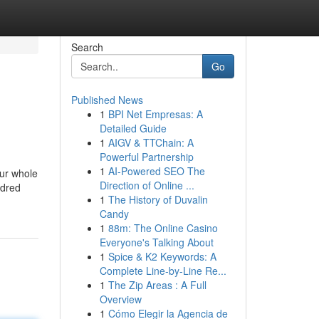
Search
Go
Published News
1
BPI Net Empresas: A
Detailed Guide
1
AIGV & TTChain: A
Powerful Partnership
1
AI-Powered SEO The
our whole
Direction of Online ...
ndred
1
The History of Duvalin
Candy
1
88m: The Online Casino
Everyone's Talking About
1
Spice & K2 Keywords: A
Complete Line-by-Line Re...
1
The Zip Areas : A Full
Overview
1
Cómo Elegir la Agencia de