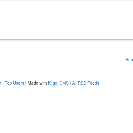
Rep
d
|
Top Users
| Made with
Kliqqi CMS
|
All RSS Feeds