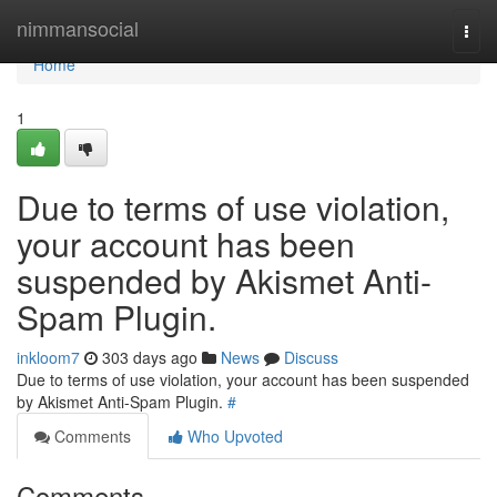
Home
nimmansocial
Togg
navi
Home
1
Due to terms of use violation,
your account has been
suspended by Akismet Anti-
Spam Plugin.
inkloom7
303 days ago
News
Discuss
Due to terms of use violation, your account has been suspended
by Akismet Anti-Spam Plugin.
#
Comments
Who Upvoted
Comments