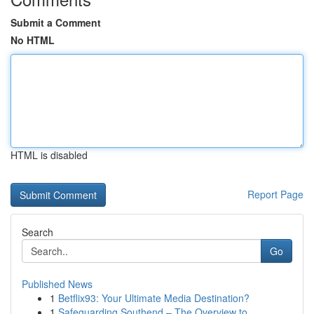
Submit a Comment
No HTML
HTML is disabled
Report Page
Search
Go
Published News
1
Betflix93: Your Ultimate Media Destination?
1
Safeguarding Southend – The Overview to ...