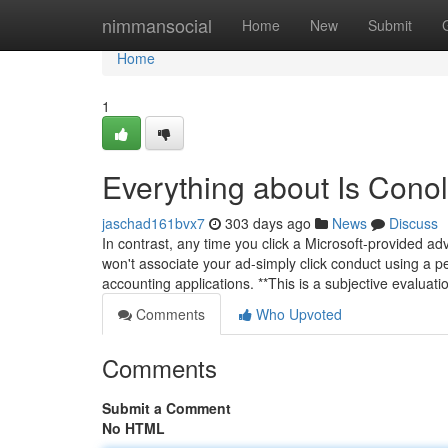
Home
nimmansocial
Home
New
Submit
Home
1
Everything about Is Cono
jaschad161bvx7
303 days ago
News
Discuss
In contrast, any time you click a Microsoft-provided 
won't associate your ad-simply click conduct using a per
accounting applications. **This is a subjective evaluat
Comments
Who Upvoted
Comments
Submit a Comment
No HTML