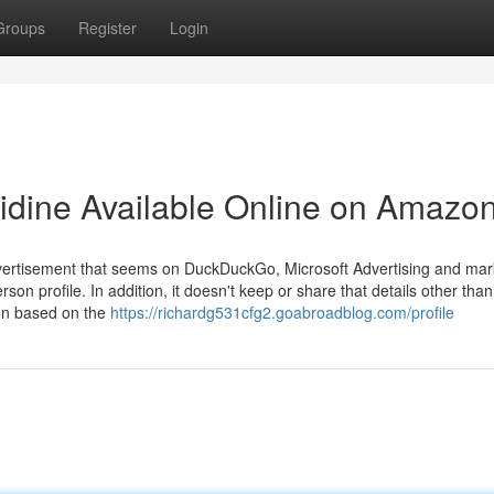
Groups
Register
Login
lidine Available Online on Amazo
advertisement that seems on DuckDuckGo, Microsoft Advertising and mar
son profile. In addition, it doesn't keep or share that details other than
ion based on the
https://richardg531cfg2.goabroadblog.com/profile