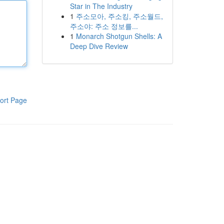
Star in The Industry
1
주소모아, 주소킹, 주소월드,
주소야: 주소 정보를...
1
Monarch Shotgun Shells: A
Deep Dive Review
ort Page