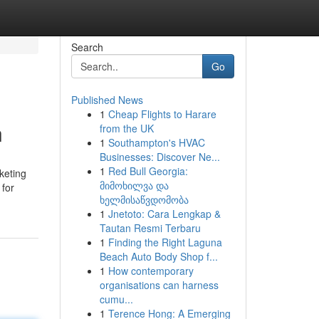
Search
Go
Published News
1
Cheap Flights to Harare
n
from the UK
1
Southampton's HVAC
Businesses: Discover Ne...
1
Red Bull Georgia:
keting
მიმოხილვა და
 for
ხელმისაწვდომობა
1
Jnetoto: Cara Lengkap &
Tautan Resmi Terbaru
1
Finding the Right Laguna
Beach Auto Body Shop f...
1
How contemporary
organisations can harness
cumu...
1
Terence Hong: A Emerging