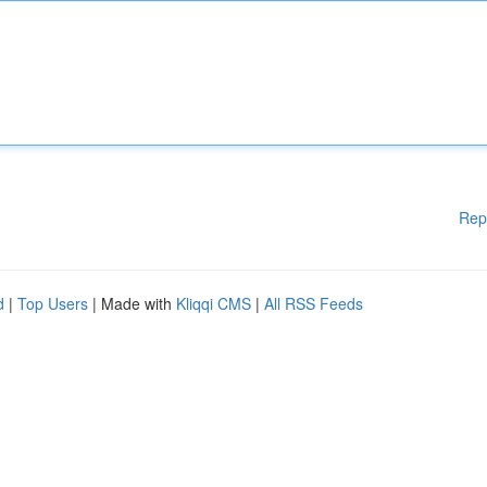
Rep
d
|
Top Users
| Made with
Kliqqi CMS
|
All RSS Feeds