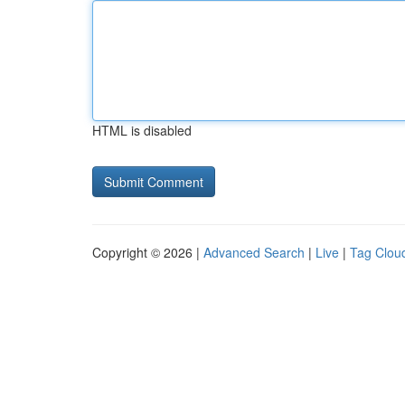
HTML is disabled
Copyright © 2026 |
Advanced Search
|
Live
|
Tag Clou