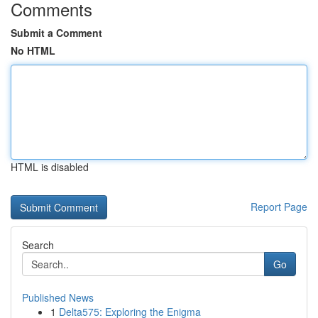
Comments
Submit a Comment
No HTML
HTML is disabled
Report Page
Search
Go
Published News
1
Delta575: Exploring the Enigma