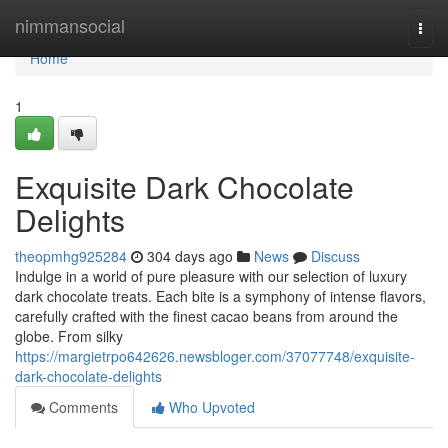
Home
nimmansocial
Togg
navi
Home
1
Exquisite Dark Chocolate
Delights
theopmhg925284
304 days ago
News
Discuss
Indulge in a world of pure pleasure with our selection of luxury
dark chocolate treats. Each bite is a symphony of intense flavors,
carefully crafted with the finest cacao beans from around the
globe. From silky
https://margietrpo642626.newsbloger.com/37077748/exquisite-
dark-chocolate-delights
Comments
Who Upvoted