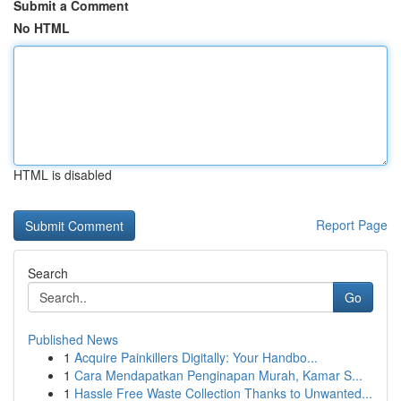
Submit a Comment
No HTML
HTML is disabled
Report Page
Search
Go
Published News
1
Acquire Painkillers Digitally: Your Handbo...
1
Cara Mendapatkan Penginapan Murah, Kamar S...
1
Hassle Free Waste Collection Thanks to Unwanted...