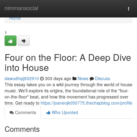
Home
nimmansocial
Togg
navi
Home
1
Four on the Floor: A Deep Dive
into House
dawudhqij932910
303 days ago
News
Discuss
This essay takes you on a wild journey through the world of house
music. We'll explore its origins, the foundational role of the "four-
on-the-floor" beat, and how this movement has progressed over
time. Get ready to
https://joaneojk050775.thechapblog.com/profile
Comments
Who Upvoted
Comments