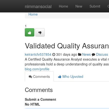
Home
nimmansocial
Home
New
Submit
Home
1
Validated Quality Assura
keirantcfv537854
301 days ago
News
Discuss
A Certified Quality Assurance Analyst executes a vital 
professionals hold a deep understanding of quality 
blog.com/profile
Comments
Who Upvoted
Comments
Submit a Comment
No HTML