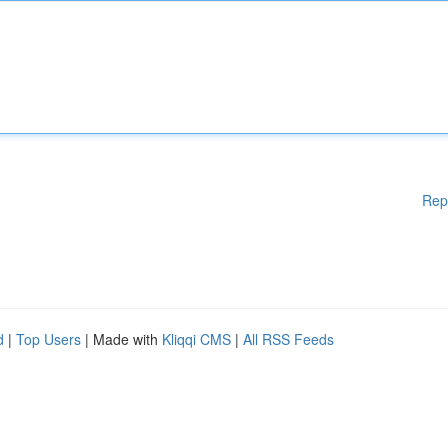
Rep
d
|
Top Users
| Made with
Kliqqi CMS
|
All RSS Feeds