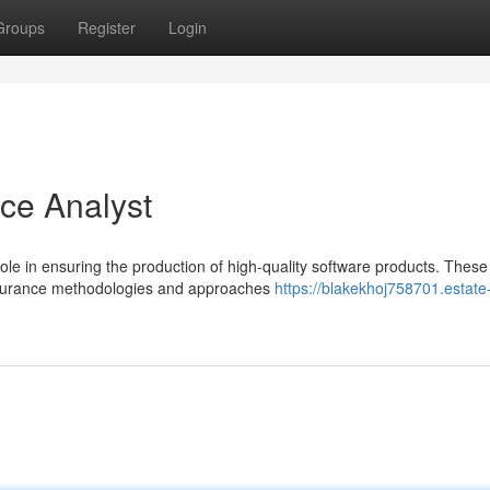
Groups
Register
Login
nce Analyst
role in ensuring the production of high-quality software products. These
assurance methodologies and approaches
https://blakekhoj758701.estate