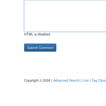
HTML is disabled
Copyright © 2026 |
Advanced Search
|
Live
|
Tag Clou