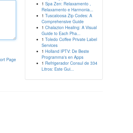
1
Spa Zen: Relaxamento ,
Relaxamento e Harmonia...
1
Tuscaloosa Zip Codes: A
Comprehensive Guide
1
Chalazion Healing: A Visual
Guide to Each Pha...
1
Toledo Coffee Private Label
Services
1
Holland IPTV: De Beste
Programma's en Apps
ort Page
1
Refrigerador Consul de 334
Litros: Este Gui...