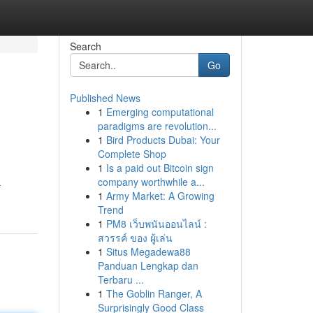
Search
Go
Published News
1
Emerging computational
paradigms are revolution...
1
Bird Products Dubai: Your
Complete Shop
1
Is a paid out Bitcoin sign
company worthwhile a...
-
1
Army Market: A Growing
Trend
1
PM8 เว็บพนันออนไลน์ :
สวรรค์ ของ ผู้เล่น
1
Situs Megadewa88
Panduan Lengkap dan
Terbaru ...
1
The Goblin Ranger, A
Surprisingly Good Class