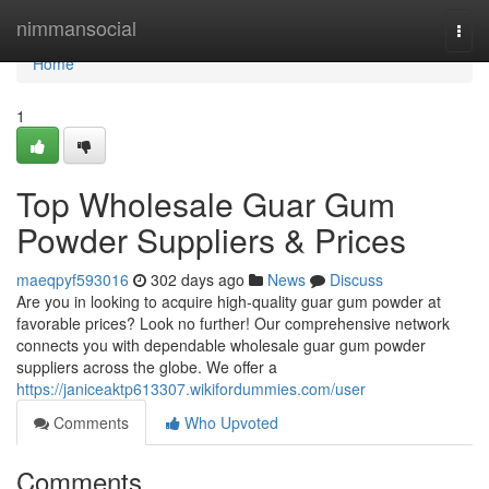
Home
nimmansocial
Togg
navi
Home
1
Top Wholesale Guar Gum
Powder Suppliers & Prices
maeqpyf593016
302 days ago
News
Discuss
Are you in looking to acquire high-quality guar gum powder at
favorable prices? Look no further! Our comprehensive network
connects you with dependable wholesale guar gum powder
suppliers across the globe. We offer a
https://janiceaktp613307.wikifordummies.com/user
Comments
Who Upvoted
Comments