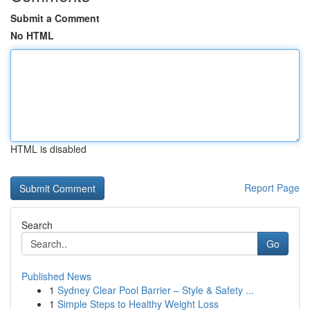
Submit a Comment
No HTML
HTML is disabled
Report Page
Search
Go
Published News
1
Sydney Clear Pool Barrier – Style & Safety ...
1
Simple Steps to Healthy Weight Loss