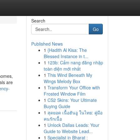
Search
Go
Published News
1
{Hadith Al Kisa: The
Blessed Instance in t...
1
123b: Cẩm nang đăng nhập
toàn diện mới nhất
1
This Wind Beneath My
 homes,
Wings Melody Box
als are
1
Transform Your Office with
ency-
Frosted Window Film
1
CS2 Skins: Your Ultimate
Buying Guide
1
สุดยอด เนื้อฮันอู ในไทย: คู่มือ
คนรักเนื้อ
1
Unlock Dallas Leads: Your
Guide to Website Lead...
1
Specialist in Bharat :