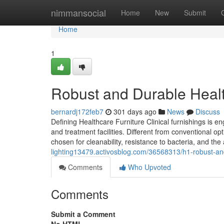
Home
nimmansocial
Home
New
Submit
Home
1
Robust and Durable Healt
bernardj172feb7
301 days ago
News
Discuss
Defining Healthcare Furniture Clinical furnishings is e
and treatment facilities. Different from conventional o
chosen for cleanability, resistance to bacteria, and the
lighting13479.activosblog.com/36568313/h1-robust-and
Comments
Who Upvoted
Comments
Submit a Comment