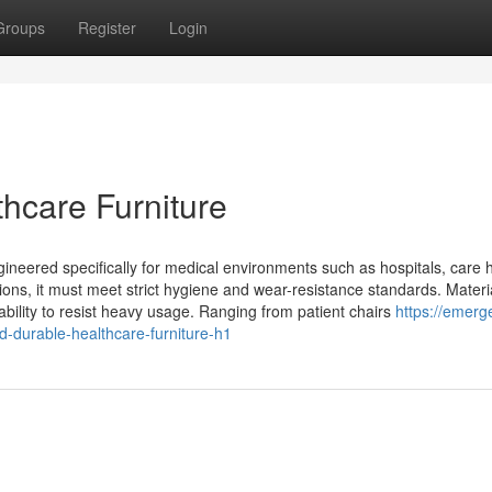
Groups
Register
Login
hcare Furniture
ngineered specifically for medical environments such as hospitals, care
ptions, it must meet strict hygiene and wear-resistance standards. Materi
 ability to resist heavy usage. Ranging from patient chairs
https://emerg
-durable-healthcare-furniture-h1