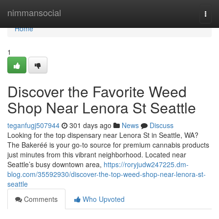
Home
nimmansocial
Togg
navi
Home
1
Discover the Favorite Weed
Shop Near Lenora St Seattle
teganfugj507944
301 days ago
News
Discuss
Looking for the top dispensary near Lenora St in Seattle, WA?
The Bakeréé is your go-to source for premium cannabis products
just minutes from this vibrant neighborhood. Located near
Seattle’s busy downtown area,
https://roryjudw247225.dm-
blog.com/35592930/discover-the-top-weed-shop-near-lenora-st-
seattle
Comments
Who Upvoted