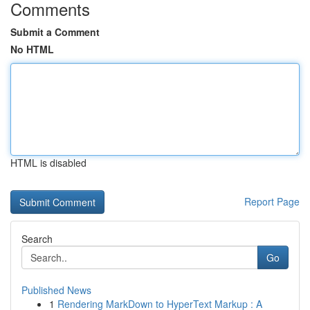
Comments
Submit a Comment
No HTML
HTML is disabled
Report Page
Search
Go
Published News
1
Rendering MarkDown to HyperText Markup : A