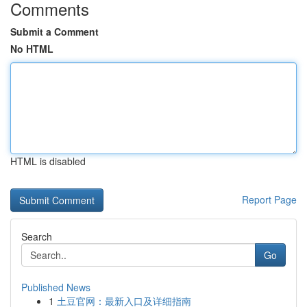
Comments
Submit a Comment
No HTML
HTML is disabled
Report Page
Search
Go
Published News
1
土豆官网：最新入口及详细指南