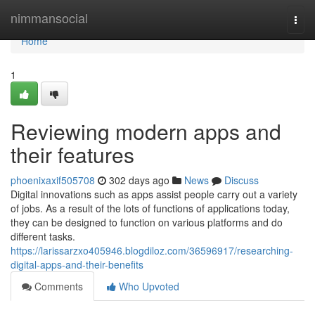
Home
nimmansocial
Togg
navi
Home
1
Reviewing modern apps and
their features
phoenixaxif505708
302 days ago
News
Discuss
Digital innovations such as apps assist people carry out a variety
of jobs. As a result of the lots of functions of applications today,
they can be designed to function on various platforms and do
different tasks.
https://larissarzxo405946.blogdiloz.com/36596917/researching-
digital-apps-and-their-benefits
Comments
Who Upvoted